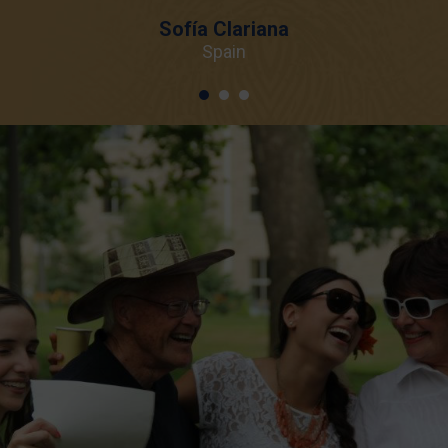
Sofía Clariana
Spain
1
2
3