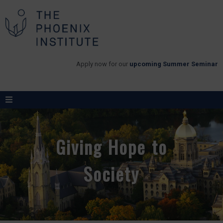
Apply now for our
upcoming Summer Seminar
Giving Hope to
Society