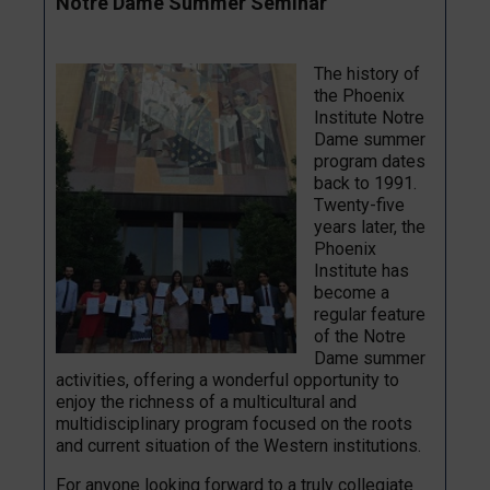
Notre Dame Summer Seminar
The history of
the Phoenix
Institute Notre
Dame summer
program dates
back to 1991.
Twenty-five
years later, the
Phoenix
Institute has
become a
regular feature
of the Notre
Dame summer
activities, offering a wonderful opportunity to
enjoy the richness of a multicultural and
multidisciplinary program focused on the roots
and current situation of the Western institutions.
For anyone looking forward to a truly collegiate