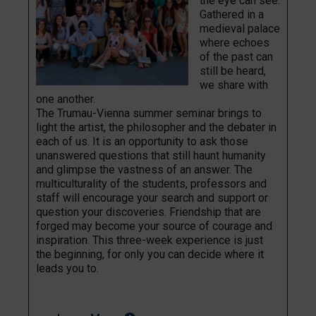
the eye can see.
Gathered in a
medieval palace
where echoes
of the past can
still be heard,
we share with
one another.
The Trumau-Vienna summer seminar brings to
light the artist, the philosopher and the debater in
each of us. It is an opportunity to ask those
unanswered questions that still haunt humanity
and glimpse the vastness of an answer. The
multiculturality of the students, professors and
staff will encourage your search and support or
question your discoveries. Friendship that are
forged may become your source of courage and
inspiration. This three-week experience is just
the beginning, for only you can decide where it
leads you to.