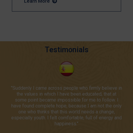
Learn More
Testimonials
"Suddenly I came across people who firmly believe in
"The Phoenix Institute changed the trajectory of my
"An unforgettable intellectual adventure!"
carrer by reinvigorating my passion for promoting the
the values in which I have been educated, that at
some point became impossible for me to follow. I
dignity of the human person."
Barbara Kos
have found complete hope, because I am not the only
one who thinks that this world needs a change,
Poland
David Dawson
especially youth. I felt comfortable, full of energy and
happiness."
USA