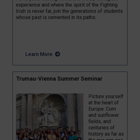
experience and where the spirit of the Fighting
Irish is never far, join the generations of students
whose past is cemented in its paths.
Learn More
Trumau-Vienna Summer Seminar
Picture yourself
at the heart of
Europe. Corn
and sunflower
fields, and
centuries of
history as far as