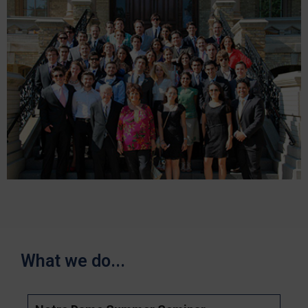
What we do...