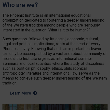
Who are we?
The Phoenix Institute is an international educational
organization dedicated to fostering a deeper understanding
of the Western tradition among people who are seriously
interested in the question “What is it to be human?”
Such question, followed by its social, economic, cultural,
legal and political implications, rests at the heart of every
Phoenix activity. Knowing that such an important endeavor
can only be accomplished by a vast and robust community of
friends, the Institute organizes international summer
seminars and local activities where the study of disciplines
such as political philosophy, ethics, philosophical
anthropology, literature and international law serve as the
means to achieve such deeper understanding of the Western
tradition.
Learn More