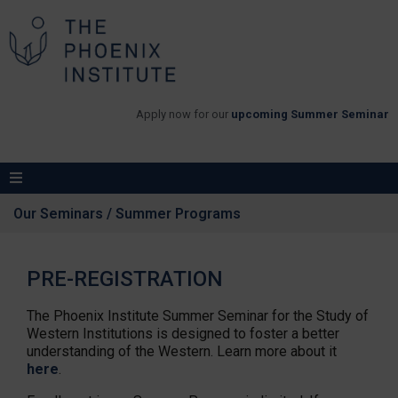
Apply now for our
upcoming Summer Seminar
Our Seminars / Summer Programs
PRE-REGISTRATION
The Phoenix Institute Summer Seminar for the Study of
Western Institutions is designed to foster a better
understanding of the Western. Learn more about it
here
.