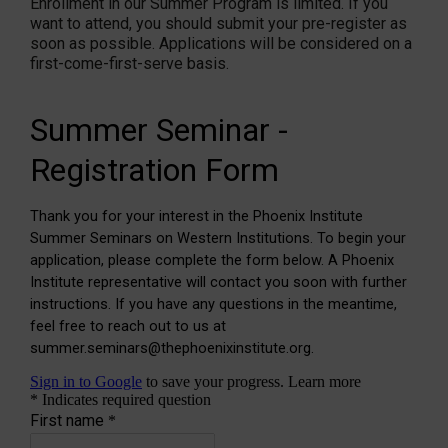
Enrollment in our Summer Program is limited. If you
want to attend, you should submit your pre-register as
soon as possible. Applications will be considered on a
first-come-first-serve basis.